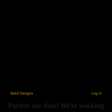
Baird Designs
Log in
Pardon our dust! We're working