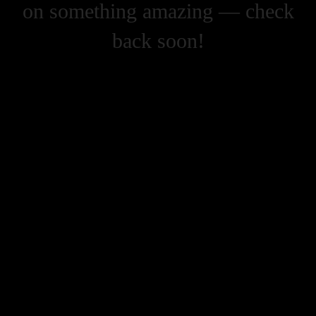
on something amazing — check
back soon!