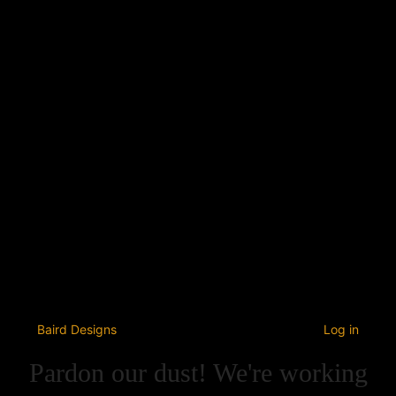
Baird Designs
Log in
Pardon our dust! We're working