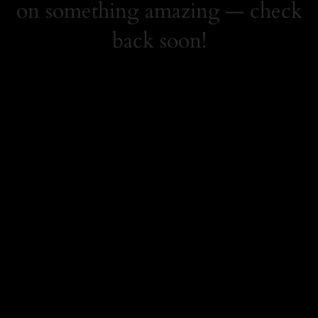
on something amazing — check
back soon!