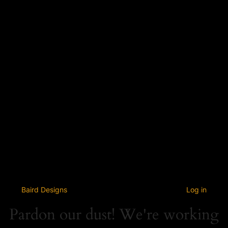
Baird Designs
Log in
Pardon our dust! We're working