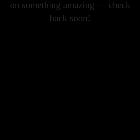
on something amazing — check
back soon!