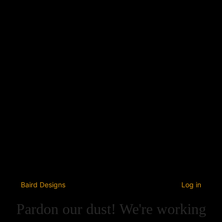
Baird Designs
Log in
Pardon our dust! We're working