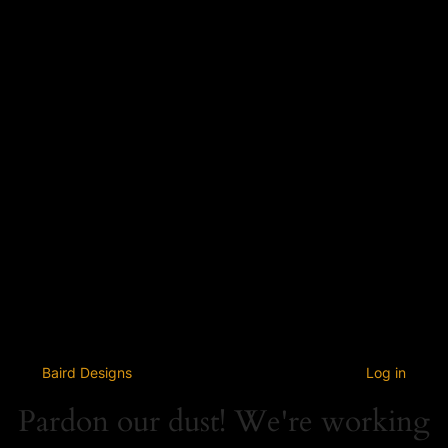
Baird Designs
Log in
Pardon our dust! We're working