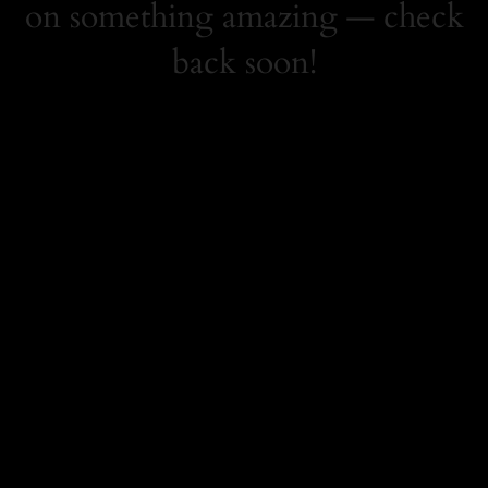
on something amazing — check
back soon!