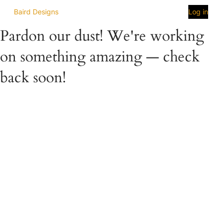
Baird Designs
Log in
Pardon our dust! We're working
on something amazing — check
back soon!