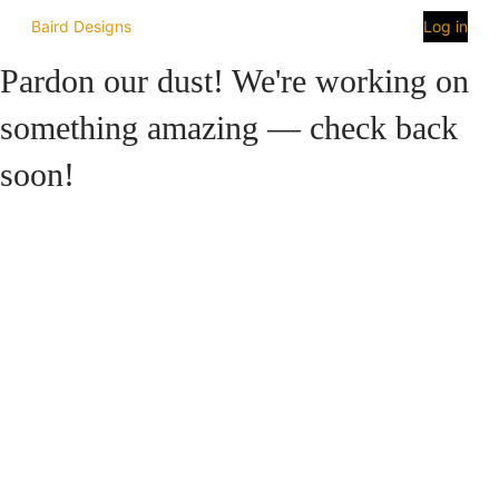
Baird Designs
Log in
Pardon our dust! We're working on
something amazing — check back
soon!