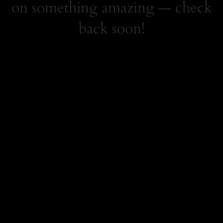
on something amazing — check
back soon!