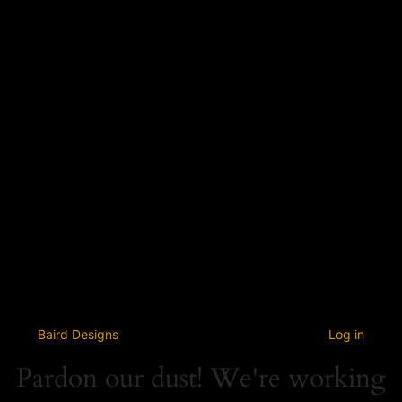
Baird Designs
Log in
Pardon our dust! We're working