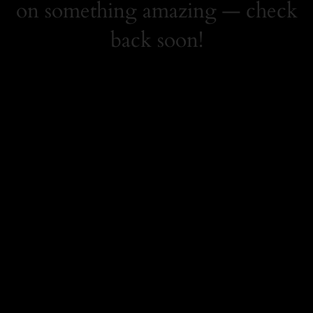
on something amazing — check
back soon!