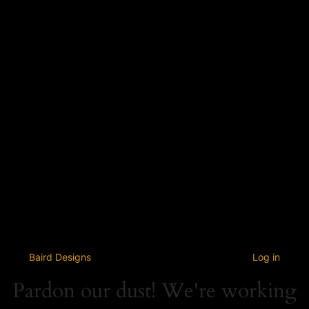
Baird Designs
Log in
Pardon our dust! We're working