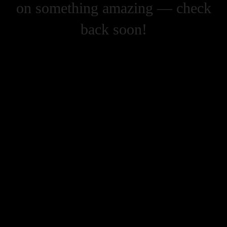
on something amazing — check
back soon!