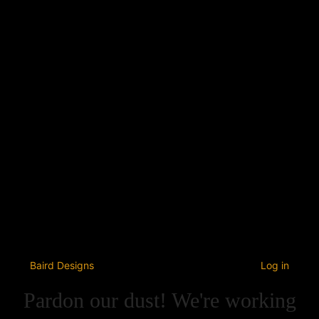
Baird Designs
Log in
Pardon our dust! We're working